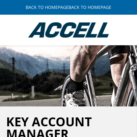
BACK TO HOMEPAGEBACK TO HOMEPAGE
KEY ACCOUNT
MANAGER