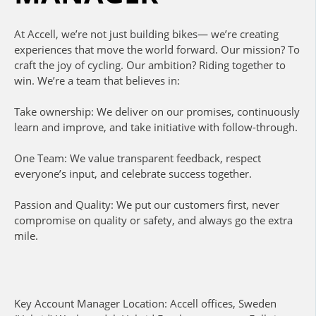
At Accell, we’re not just building bikes— we’re creating
experiences that move the world forward. Our mission? To
craft the joy of cycling. Our ambition? Riding together to
win. We’re a team that believes in:
Take ownership: We deliver on our promises, continuously
learn and improve, and take initiative with follow-through.
One Team: We value transparent feedback, respect
everyone’s input, and celebrate success together.
Passion and Quality: We put our customers first, never
compromise on quality or safety, and always go the extra
mile.
Key Account Manager Location: Accell offices, Sweden