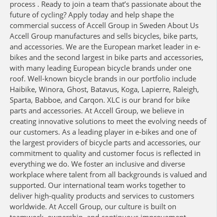
process . Ready to join a team that’s passionate about the
future of cycling? Apply today and help shape the
commercial success of Accell Group in Sweden About Us
Accell Group manufactures and sells bicycles, bike parts,
and accessories. We are the European market leader in e-
bikes and the second largest in bike parts and accessories,
with many leading European bicycle brands under one
roof. Well-known bicycle brands in our portfolio include
Haibike, Winora, Ghost, Batavus, Koga, Lapierre, Raleigh,
Sparta, Babboe, and Carqon. XLC is our brand for bike
parts and accessories. At Accell Group, we believe in
creating innovative solutions to meet the evolving needs of
our customers. As a leading player in e-bikes and one of
the largest providers of bicycle parts and accessories, our
commitment to quality and customer focus is reflected in
everything we do. We foster an inclusive and diverse
workplace where talent from all backgrounds is valued and
supported. Our international team works together to
deliver high-quality products and services to customers
worldwide. At Accell Group, our culture is built on
teamwork, ownership, and continuous improvement —