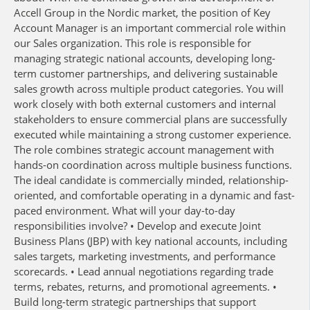
Accell Group in the Nordic market, the position of Key
Account Manager is an important commercial role within
our Sales organization. This role is responsible for
managing strategic national accounts, developing long-
term customer partnerships, and delivering sustainable
sales growth across multiple product categories. You will
work closely with both external customers and internal
stakeholders to ensure commercial plans are successfully
executed while maintaining a strong customer experience.
The role combines strategic account management with
hands-on coordination across multiple business functions.
The ideal candidate is commercially minded, relationship-
oriented, and comfortable operating in a dynamic and fast-
paced environment. What will your day-to-day
responsibilities involve? • Develop and execute Joint
Business Plans (JBP) with key national accounts, including
sales targets, marketing investments, and performance
scorecards. • Lead annual negotiations regarding trade
terms, rebates, returns, and promotional agreements. •
Build long-term strategic partnerships that support