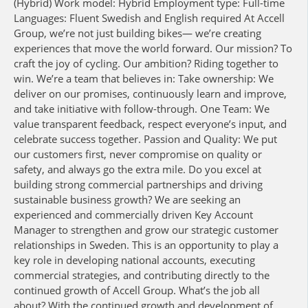
(Hybrid) Work model: Hybrid Employment type: Full-time
Languages: Fluent Swedish and English required At Accell
Group, we’re not just building bikes— we’re creating
experiences that move the world forward. Our mission? To
craft the joy of cycling. Our ambition? Riding together to
win. We’re a team that believes in: Take ownership: We
deliver on our promises, continuously learn and improve,
and take initiative with follow-through. One Team: We
value transparent feedback, respect everyone’s input, and
celebrate success together. Passion and Quality: We put
our customers first, never compromise on quality or
safety, and always go the extra mile. Do you excel at
building strong commercial partnerships and driving
sustainable business growth? We are seeking an
experienced and commercially driven Key Account
Manager to strengthen and grow our strategic customer
relationships in Sweden. This is an opportunity to play a
key role in developing national accounts, executing
commercial strategies, and contributing directly to the
continued growth of Accell Group. What’s the job all
about? With the continued growth and development of