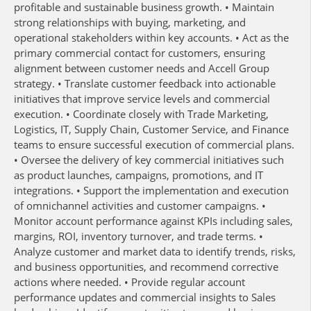
profitable and sustainable business growth. • Maintain
strong relationships with buying, marketing, and
operational stakeholders within key accounts. • Act as the
primary commercial contact for customers, ensuring
alignment between customer needs and Accell Group
strategy. • Translate customer feedback into actionable
initiatives that improve service levels and commercial
execution. • Coordinate closely with Trade Marketing,
Logistics, IT, Supply Chain, Customer Service, and Finance
teams to ensure successful execution of commercial plans.
• Oversee the delivery of key commercial initiatives such
as product launches, campaigns, promotions, and IT
integrations. • Support the implementation and execution
of omnichannel activities and customer campaigns. •
Monitor account performance against KPIs including sales,
margins, ROI, inventory turnover, and trade terms. •
Analyze customer and market data to identify trends, risks,
and business opportunities, and recommend corrective
actions where needed. • Provide regular account
performance updates and commercial insights to Sales