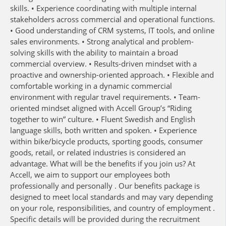
skills. • Experience coordinating with multiple internal
stakeholders across commercial and operational functions.
• Good understanding of CRM systems, IT tools, and online
sales environments. • Strong analytical and problem-
solving skills with the ability to maintain a broad
commercial overview. • Results-driven mindset with a
proactive and ownership-oriented approach. • Flexible and
comfortable working in a dynamic commercial
environment with regular travel requirements. • Team-
oriented mindset aligned with Accell Group’s “Riding
together to win” culture. • Fluent Swedish and English
language skills, both written and spoken. • Experience
within bike/bicycle products, sporting goods, consumer
goods, retail, or related industries is considered an
advantage. What will be the benefits if you join us? At
Accell, we aim to support our employees both
professionally and personally . Our benefits package is
designed to meet local standards and may vary depending
on your role, responsibilities, and country of employment .
Specific details will be provided during the recruitment