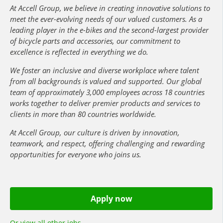
At Accell Group, we believe in creating innovative solutions to
meet the ever-evolving needs of our valued customers. As a
leading player in the e-bikes and the second-largest provider
of bicycle parts and accessories, our commitment to
excellence is reflected in everything we do.
We foster an inclusive and diverse workplace where talent
from all backgrounds is valued and supported. Our global
team of approximately 3,000 employees across 18 countries
works together to deliver premier products and services to
clients in more than 80 countries worldwide.
At Accell Group, our culture is driven by innovation,
teamwork, and respect, offering challenging and rewarding
opportunities for everyone who joins us.
Apply now
Or view all other jobs