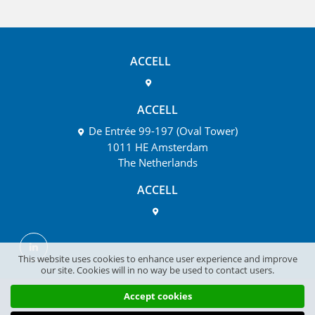
ACCELL
ACCELL
De Entrée 99-197 (Oval Tower)
1011 HE Amsterdam
The Netherlands
ACCELL
This website uses cookies to enhance user experience and improve
our site. Cookies will in no way be used to contact users.
Accept cookies
Disclaimer
Privacy
Cookie Policy