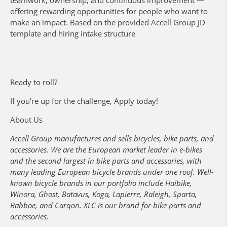
offering rewarding opportunities for people who want to
make an impact. Based on the provided Accell Group JD
template and hiring intake structure
Ready to roll?
If you’re up for the challenge, Apply today!
About Us
Accell Group manufactures and sells bicycles, bike parts, and
accessories. We are the European market leader in e-bikes
and the second largest in bike parts and accessories, with
many leading European bicycle brands under one roof. Well-
known bicycle brands in our portfolio include Haibike,
Winora, Ghost, Batavus, Koga, Lapierre, Raleigh, Sparta,
Babboe, and Carqon. XLC is our brand for bike parts and
accessories.