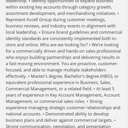
leadership. • Identify opportunities to expand business
within existing key accounts through category growth,
assortment development, and merchandising initiatives. •
Represent Accell Group during customer meetings,
business reviews, and industry events in alignment with
local leadership. • Ensure brand guidelines and commercial
identity standards are consistently implemented both in-
store and online. Who are we looking for? • We’re looking
for a commercially driven and hands-on sales professional
who enjoys building partnerships and delivering results in
a fast-moving environment. You are proactive, customer-
focused, and able to manage multiple stakeholders
effectively. • Master’s degree, Bachelor’s degree (HBO), or
equivalent professional experience in Business, Sales,
Commercial Management, or a related field. • At least 5
years of experience in Key Account Management, Account
Management, or commercial sales roles. • Strong
experience managing strategic customer relationships and
national accounts. • Demonstrated ability to develop
business plans and deliver against commercial targets. •
Strong communication, negotiation, and presentation