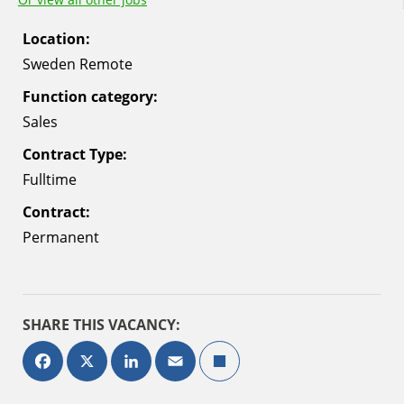
Location:
Sweden Remote
Function category:
Sales
Contract Type:
Fulltime
Contract:
Permanent
SHARE THIS VACANCY:
Facebook
X
LinkedIn
Email
Deel